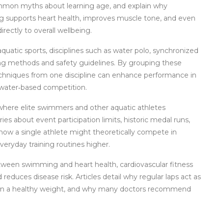
common myths about learning age, and explain why
g supports heart health, improves muscle tone, and even
irectly to overall wellbeing.
aquatic sports
,
disciplines such as water polo, synchronized
ing methods and safety guidelines
. By grouping these
echniques from one discipline can enhance performance in
 water‑based competition.
where elite swimmers and other aquatic athletes
ies about event participation limits, historic medal runs,
how a single athlete might theoretically compete in
eryday training routines higher.
 between swimming and
heart health
,
cardiovascular fitness
d reduces disease risk
. Articles detail why regular laps act as
ain a healthy weight, and why many doctors recommend