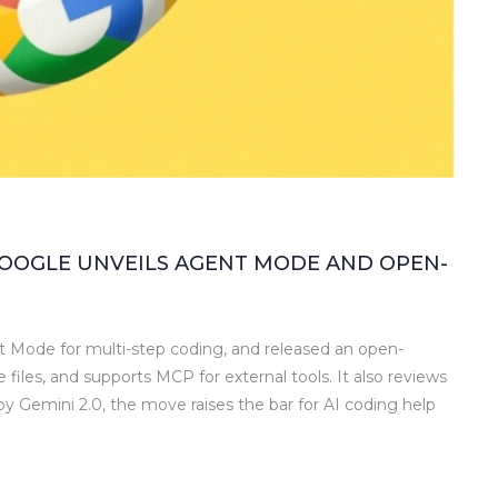
 GOOGLE UNVEILS AGENT MODE AND OPEN-
 Mode for multi-step coding, and released an open-
le files, and supports MCP for external tools. It also reviews
y Gemini 2.0, the move raises the bar for AI coding help