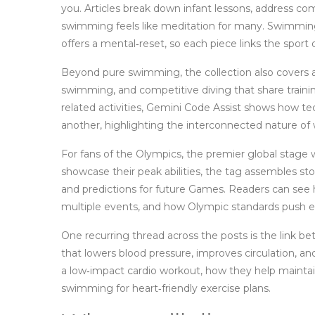
you. Articles break down infant lessons, address 
swimming feels like meditation for many. Swimmin
offers a mental‑reset, so each piece links the sport d
Beyond pure swimming, the collection also covers
swimming, and competitive diving that share train
related activities, Gemini Code Assist shows how t
another, highlighting the interconnected nature of
For fans of the
Olympics
,
the premier global stage 
showcase their peak abilities
, the tag assembles stor
and predictions for future Games. Readers can see 
multiple events, and how Olympic standards push ev
One recurring thread across the posts is the link
that lowers blood pressure, improves circulation, an
a low‑impact cardio workout, how they help maint
swimming for heart‑friendly exercise plans.