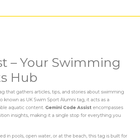
st – Your Swimming
ts Hub
ag that gathers articles, tips, and stories about swimming
lso known as
UK Swim Sport Alumni tag
, it acts as a
able aquatic content.
Gemini Code Assist
encompasses
on insights, making it a single stop for everything you
med in pools, open water, or at the beach
, this tag is built for