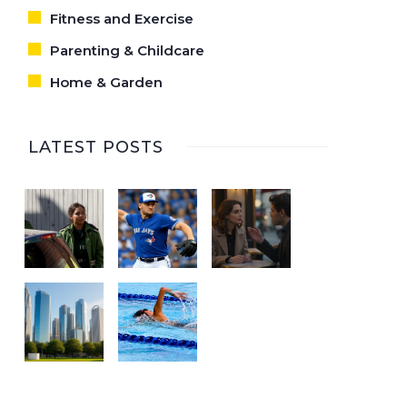
Fitness and Exercise
Parenting & Childcare
Home & Garden
LATEST POSTS