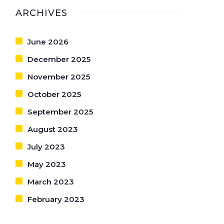
ARCHIVES
June 2026
December 2025
November 2025
October 2025
September 2025
August 2023
July 2023
May 2023
March 2023
February 2023