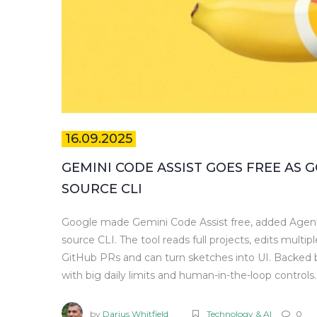
16.09.2025
GEMINI CODE ASSIST GOES FREE AS
SOURCE CLI
Google made Gemini Code Assist free, added Agent
source CLI. The tool reads full projects, edits multip
GitHub PRs and can turn sketches into UI. Backed b
with big daily limits and human-in-the-loop controls.
by
Darius Whitfield
Technology & AI
0