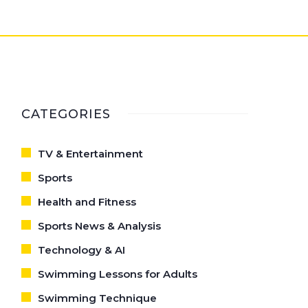
CATEGORIES
TV & Entertainment
Sports
Health and Fitness
Sports News & Analysis
Technology & AI
Swimming Lessons for Adults
Swimming Technique