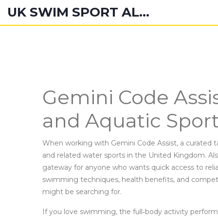
UK SWIM SPORT ALUMNI
Gemini Code Assi
and Aquatic Spor
When working with
Gemini Code Assist
,
a curated t
and related water sports in the United Kingdom
. A
gateway for anyone who wants quick access to reli
swimming techniques, health benefits, and competiti
might be searching for.
If you love
swimming
,
the full‑body activity perfor