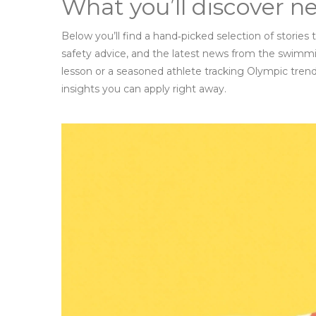
What you’ll discover n
Below you’ll find a hand‑picked selection of stories
safety advice, and the latest news from the swimmi
lesson or a seasoned athlete tracking Olympic trend
insights you can apply right away.