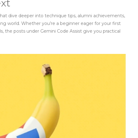
ext
 that dive deeper into technique tips, alumni achievements,
ng world. Whether you’re a beginner eager for your first
s, the posts under Gemini Code Assist give you practical