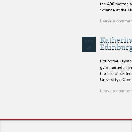
the 400 metres a
Science at the Un
Leave a commen
Katherine
NOV
Edinbur
20
Four-time Olympic
gym named in her
the title of six 
University’s Cent
Leave a commen