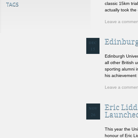
classic 15km tria
TAGS
actually took the
Leave a commen
Edinburg
DEC
15
Edinburgh Univer
all other Britis
sporting alumni i
his achievement b
Leave a commen
Eric Lid
NOV
Launche
26
This year the Un
honour of Eric Li