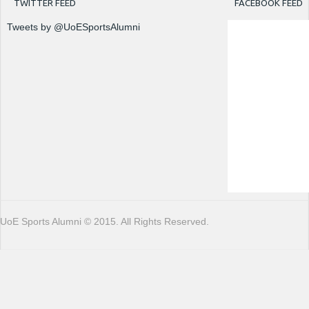
TWITTER FEED
FACEBOOK FEED
Tweets by @UoESportsAlumni
UoE Sports Alumni © 2015. All Rights Reserved.