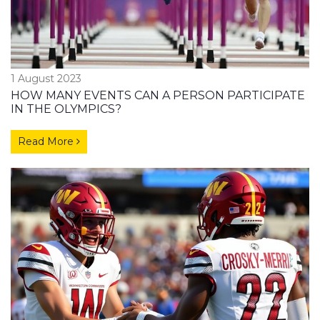
1 August 2023
HOW MANY EVENTS CAN A PERSON PARTICIPATE
IN THE OLYMPICS?
Read More