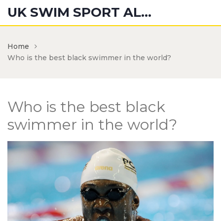
UK SWIM SPORT ALUMNI
Home
Who is the best black swimmer in the world?
Who is the best black
swimmer in the world?