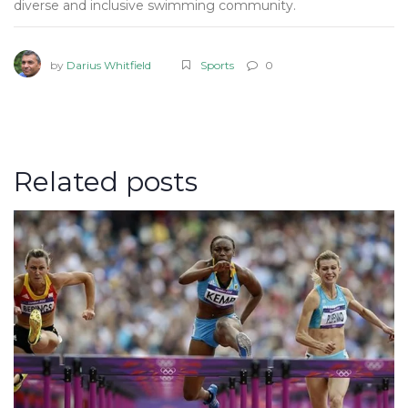
diverse and inclusive swimming community.
by
Darius Whitfield
Sports
0
Related posts