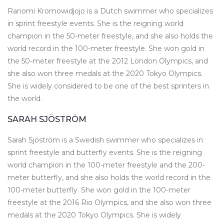
Ranomi Kromowidjojo is a Dutch swimmer who specializes
in sprint freestyle events. She is the reigning world
champion in the 50-meter freestyle, and she also holds the
world record in the 100-meter freestyle. She won gold in
the 50-meter freestyle at the 2012 London Olympics, and
she also won three medals at the 2020 Tokyo Olympics.
She is widely considered to be one of the best sprinters in
the world.
SARAH SJÖSTRÖM
Sarah Sjöström is a Swedish swimmer who specializes in
sprint freestyle and butterfly events. She is the reigning
world champion in the 100-meter freestyle and the 200-
meter butterfly, and she also holds the world record in the
100-meter butterfly. She won gold in the 100-meter
freestyle at the 2016 Rio Olympics, and she also won three
medals at the 2020 Tokyo Olympics. She is widely