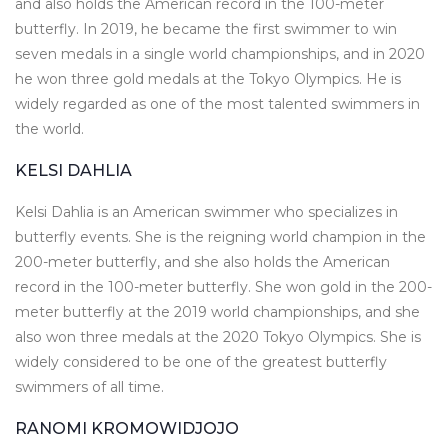
and also holds the American record in the 100-meter
butterfly. In 2019, he became the first swimmer to win
seven medals in a single world championships, and in 2020
he won three gold medals at the Tokyo Olympics. He is
widely regarded as one of the most talented swimmers in
the world.
KELSI DAHLIA
Kelsi Dahlia is an American swimmer who specializes in
butterfly events. She is the reigning world champion in the
200-meter butterfly, and she also holds the American
record in the 100-meter butterfly. She won gold in the 200-
meter butterfly at the 2019 world championships, and she
also won three medals at the 2020 Tokyo Olympics. She is
widely considered to be one of the greatest butterfly
swimmers of all time.
RANOMI KROMOWIDJOJO