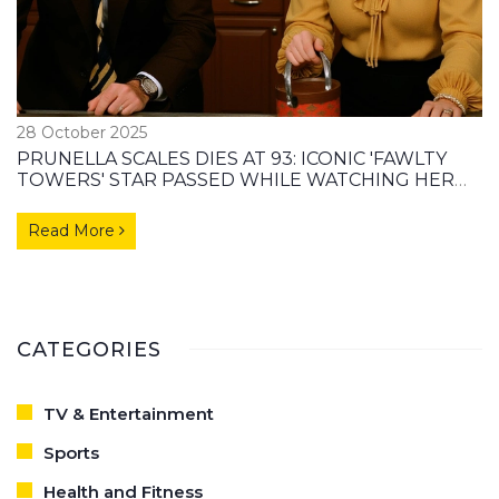
28 October 2025
PRUNELLA SCALES DIES AT 93: ICONIC 'FAWLTY
TOWERS' STAR PASSED WHILE WATCHING HER
MOST FAMOUS ROLE
Read More
CATEGORIES
TV & Entertainment
Sports
Health and Fitness