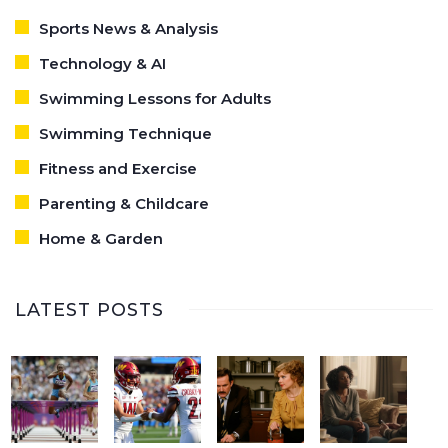
Sports News & Analysis
Technology & AI
Swimming Lessons for Adults
Swimming Technique
Fitness and Exercise
Parenting & Childcare
Home & Garden
LATEST POSTS