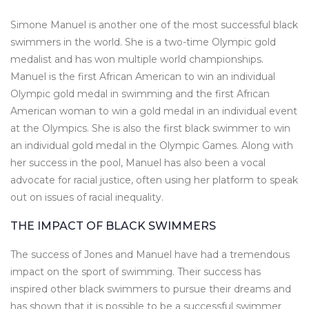
Simone Manuel is another one of the most successful black
swimmers in the world. She is a two-time Olympic gold
medalist and has won multiple world championships.
Manuel is the first African American to win an individual
Olympic gold medal in swimming and the first African
American woman to win a gold medal in an individual event
at the Olympics. She is also the first black swimmer to win
an individual gold medal in the Olympic Games. Along with
her success in the pool, Manuel has also been a vocal
advocate for racial justice, often using her platform to speak
out on issues of racial inequality.
THE IMPACT OF BLACK SWIMMERS
The success of Jones and Manuel have had a tremendous
impact on the sport of swimming. Their success has
inspired other black swimmers to pursue their dreams and
has shown that it is possible to be a successful swimmer