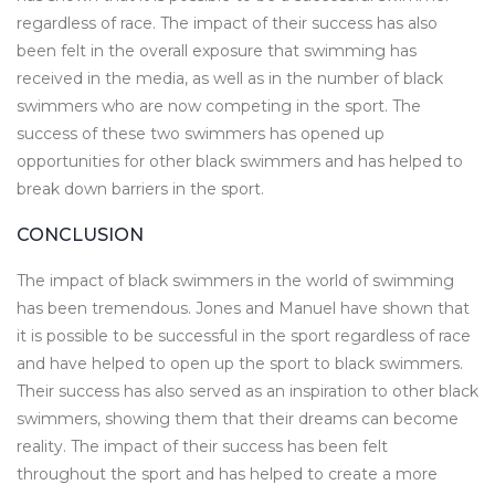
regardless of race. The impact of their success has also
been felt in the overall exposure that swimming has
received in the media, as well as in the number of black
swimmers who are now competing in the sport. The
success of these two swimmers has opened up
opportunities for other black swimmers and has helped to
break down barriers in the sport.
CONCLUSION
The impact of black swimmers in the world of swimming
has been tremendous. Jones and Manuel have shown that
it is possible to be successful in the sport regardless of race
and have helped to open up the sport to black swimmers.
Their success has also served as an inspiration to other black
swimmers, showing them that their dreams can become
reality. The impact of their success has been felt
throughout the sport and has helped to create a more