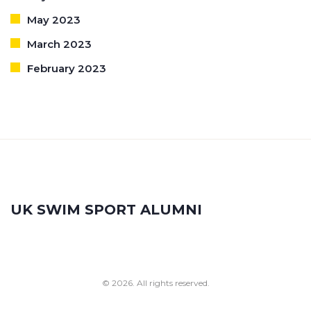
May 2023
March 2023
February 2023
UK SWIM SPORT ALUMNI
© 2026. All rights reserved.