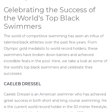
Celebrating the Success of
the World's Top Black
Swimmers
The world of competitive swimming has seen an influx of
talented black athletes over the past few years. From
Olympic gold medalists to world record holders, these
swimmers have broken down barriers and achieved
incredible feats in the pool. Here, we take a look at some of
the world's top black swimmers and celebrate their
successes.
CAELEB DRESSEL
Caeleb Dressel is an American swimmer who has achieved
great success in both short and long course swimming. He
is the current world record holder in the 50-meter freestyle,