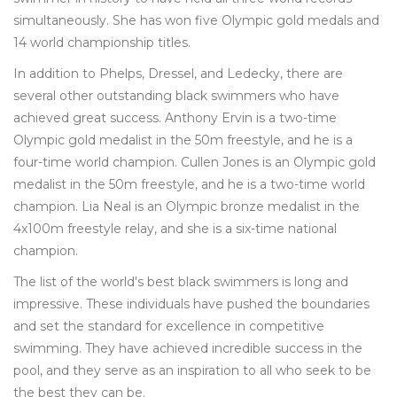
simultaneously. She has won five Olympic gold medals and
14 world championship titles.
In addition to Phelps, Dressel, and Ledecky, there are
several other outstanding black swimmers who have
achieved great success. Anthony Ervin is a two-time
Olympic gold medalist in the 50m freestyle, and he is a
four-time world champion. Cullen Jones is an Olympic gold
medalist in the 50m freestyle, and he is a two-time world
champion. Lia Neal is an Olympic bronze medalist in the
4x100m freestyle relay, and she is a six-time national
champion.
The list of the world's best black swimmers is long and
impressive. These individuals have pushed the boundaries
and set the standard for excellence in competitive
swimming. They have achieved incredible success in the
pool, and they serve as an inspiration to all who seek to be
the best they can be.