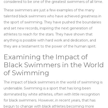
considered to be one of the greatest swimmers of all time.
These swimmers are just a few examples of the many
talented black swimmers who have achieved greatness in
the sport of swimming. They have pushed the boundaries
and set new records, inspiring the next generation of
athletes to reach for the stars. They have shown that
anything is possible with hard work and dedication, and
they are a testament to the power of the human spirit.
Examining the Impact of
Black Swimmers in the World
of Swimming
The impact of black swimmers in the world of swimming is
undeniable. Swimming is a sport that has long been
dominated by white athletes, often with little recognition
for black swimmers. However, in recent years, that has
begun to change with black athletes becoming more