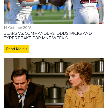
14 October 2025
BEARS VS. COMMANDERS: ODDS, PICKS AND
EXPERT TAKE FOR MNF WEEK 6
Read More