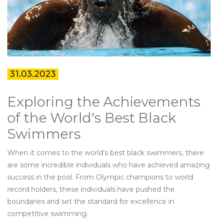
31.03.2023
Exploring the Achievements
of the World's Best Black
Swimmers
When it comes to the world's best black swimmers, there
are some incredible individuals who have achieved amazing
success in the pool. From Olympic champions to world
record holders, these individuals have pushed the
boundaries and set the standard for excellence in
competitive swimming.