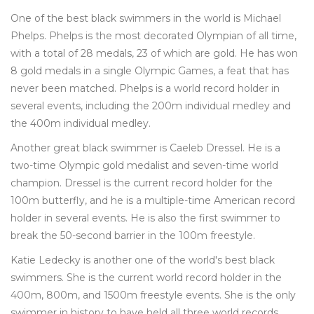
One of the best black swimmers in the world is Michael
Phelps. Phelps is the most decorated Olympian of all time,
with a total of 28 medals, 23 of which are gold. He has won
8 gold medals in a single Olympic Games, a feat that has
never been matched. Phelps is a world record holder in
several events, including the 200m individual medley and
the 400m individual medley.
Another great black swimmer is Caeleb Dressel. He is a
two-time Olympic gold medalist and seven-time world
champion. Dressel is the current record holder for the
100m butterfly, and he is a multiple-time American record
holder in several events. He is also the first swimmer to
break the 50-second barrier in the 100m freestyle.
Katie Ledecky is another one of the world's best black
swimmers. She is the current world record holder in the
400m, 800m, and 1500m freestyle events. She is the only
swimmer in history to have held all three world records