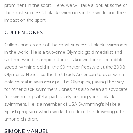
prominent in the sport. Here, we will take a look at some of
the most successful black swimmers in the world and their
impact on the sport.
CULLEN JONES
Cullen Jones is one of the most successful black swimmers
in the world. He is a two-time Olympic gold medalist and
six-time world champion. Jones is known for his incredible
speed, winning gold in the 50-meter freestyle at the 2008
Olympics. He is also the first black American to ever win a
gold medal in swimming at the Olympics, paving the way
for other black swimmers. Jones has also been an advocate
for swimming safety, particularly among young black
swimmers. He is a member of USA Swimming’s Make a
Splash program, which works to reduce the drowning rate
among children.
SIMONE MANUEL