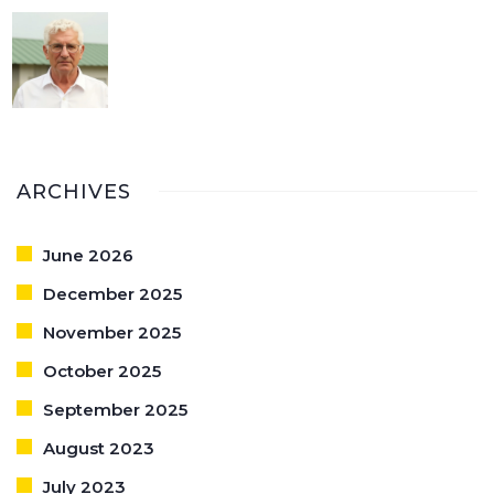
ARCHIVES
June 2026
December 2025
November 2025
October 2025
September 2025
August 2023
July 2023