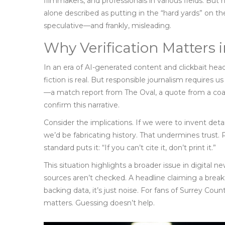
filmmakers, and professionals in various fields. But
alone described as putting in the “hard yards” on t
speculative—and frankly, misleading.
Why Verification Matters 
In an era of AI-generated content and clickbait head
fiction is real. But responsible journalism requires 
—a match report from
The Oval
, a quote from a coa
confirm this narrative.
Consider the implications. If we were to invent det
we’d be fabricating history. That undermines trust.
standard puts it: “If you can’t cite it, don’t print it.”
This situation highlights a broader issue in digita
sources aren’t checked. A headline claiming a bre
backing data, it’s just noise. For fans of
Surrey Count
matters. Guessing doesn’t help.