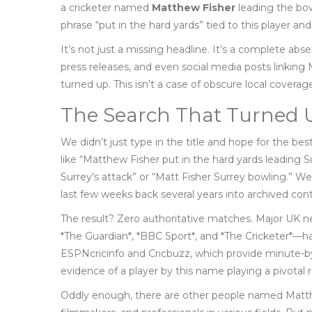
a cricketer named
Matthew Fisher
leading the bow
phrase “put in the hard yards” tied to this player an
It’s not just a missing headline. It’s a complete ab
press releases, and even social media posts linkin
turned up. This isn’t a case of obscure local coverage
The Search That Turned
We didn’t just type in the title and hope for the b
like “Matthew Fisher put in the hard yards leading Su
Surrey's attack” or “Matt Fisher Surrey bowling.” We
last few weeks back several years into archived con
The result? Zero authoritative matches. Major UK ne
*The Guardian*, *BBC Sport*, and *The Cricketer*—have
ESPNcricinfo and Cricbuzz, which provide minute-b
evidence of a player by this name playing a pivotal ro
Oddly enough, there are other people named Matthe