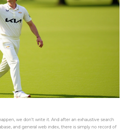
t happen, we don’t write it. And after an exhaustive search
abase, and general web index, there is simply no record of