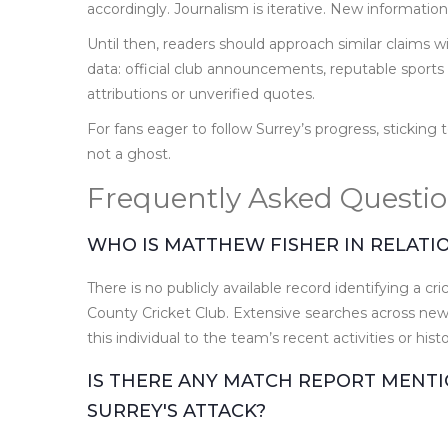
accordingly. Journalism is iterative. New informatio
Until then, readers should approach similar claims 
data: official club announcements, reputable sports 
attributions or unverified quotes.
For fans eager to follow Surrey’s progress, sticking
not a ghost.
Frequently Asked Questi
WHO IS MATTHEW FISHER IN RELATI
There is no publicly available record identifying a
County Cricket Club. Extensive searches across news
this individual to the team’s recent activities or histo
IS THERE ANY MATCH REPORT MENTI
SURREY'S ATTACK?