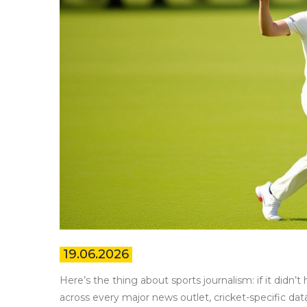
19.06.2026
Here’s the thing about sports journalism: if it didn’
across every major news outlet, cricket-specific dat