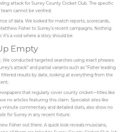
ling attack for
Surrey County Cricket Club
. The specific
d team cannot be verified.
sence of data. We looked for match reports, scorecards,
g Matthew Fisher to Surrey’s recent campaigns. Nothing
; it’s a void where a story should be.
 Up Empty
est. We conducted targeted searches using exact phrases
rrey's attack” and partial variants such as “Fisher leading
 filtered results by date, looking at everything from the
tent.
wspapers that regularly cover county cricket—titles like
 no articles featuring this claim. Specialist sites like
y-minute commentary and detailed stats, also show no
le for Surrey in any recent fixture.
w Fisher out there. A quick look reveals musicians,