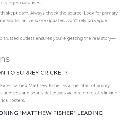
n changes narratives.
with skepticism. Always check the source. Look for primary
networks, or live score updates. Don’t rely on vague
 to trusted outlets ensures you’re getting the real story—
ons
ON TO SURREY CRICKET?
 cricketer named Matthew Fisher as a member of Surrey
 archives and sports databases yielded no results linking
rical rosters.
ONING "MATTHEW FISHER" LEADING