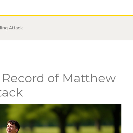
ding Attack
o Record of Matthew
tack