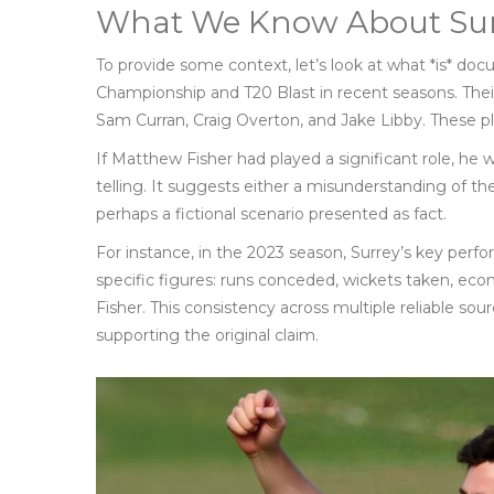
What We Know About Sur
To provide some context, let’s look at what *is* d
Championship and T20 Blast in recent seasons. Thei
Sam Curran, Craig Overton, and Jake Libby. These pl
If Matthew Fisher had played a significant role, he 
telling. It suggests either a misunderstanding of the
perhaps a fictional scenario presented as fact.
For instance, in the 2023 season, Surrey’s key per
specific figures: runs conceded, wickets taken, 
Fisher. This consistency across multiple reliable sou
supporting the original claim.