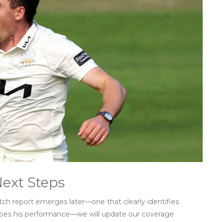
Next Steps
tch report emerges later—one that clearly identifies
ribes his performance—we will update our coverage