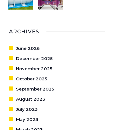
ARCHIVES
June 2026
December 2025
November 2025
October 2025
September 2025
August 2023
July 2023
May 2023
March 2023