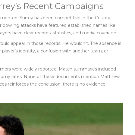
rey’s Recent Campaigns
ocumented. Surrey has been competitive in the County
r bowling attacks have featured established names like
ayers have clear records, statistics, and media coverage.
would appear in those records. He wouldn’t. The absence is
 player’s identity, a confusion with another team, or
formers were widely reported. Match summaries included
economy rates. None of these documents mention Matthew
rces reinforces the conclusion: there is no evidence