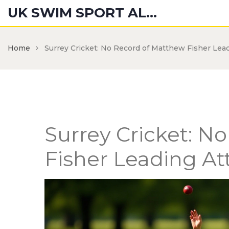
UK SWIM SPORT ALUMNI
Home
Surrey Cricket: No Record of Matthew Fisher Lea
Surrey Cricket: N
Fisher Leading At