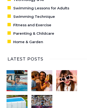
Swimming Lessons for Adults
Swimming Technique
Fitness and Exercise
Parenting & Childcare
Home & Garden
LATEST POSTS