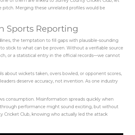
 none of them are linked to
Surrey County Cricket Club
, let
he pitch. Merging these unrelated profiles would be
in Sports Reporting
lines, the temptation to fill gaps with plausible-sounding
us to stick to what can be proven. Without a verifiable source
ch, or a statistical entry in the official records—we cannot
ails about wickets taken, overs bowled, or opponent scores,
 Readers deserve accuracy, not invention. As one industry
l news consumption. Misinformation spreads quickly when
akthrough performance might sound exciting, but without
y Cricket Club
, knowing who actually led the attack