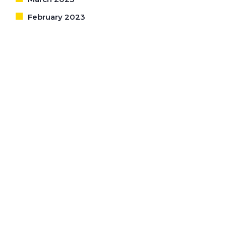
February 2023