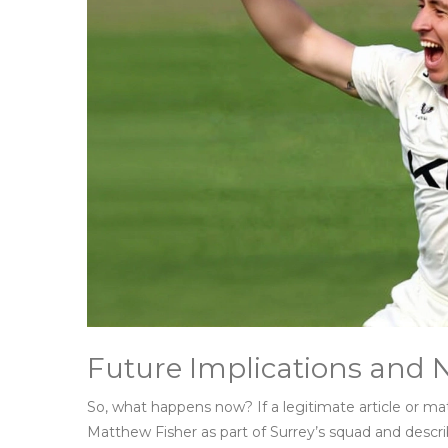
Future Implications and 
So, what happens now? If a legitimate article or ma
Matthew Fisher as part of Surrey’s squad and desc