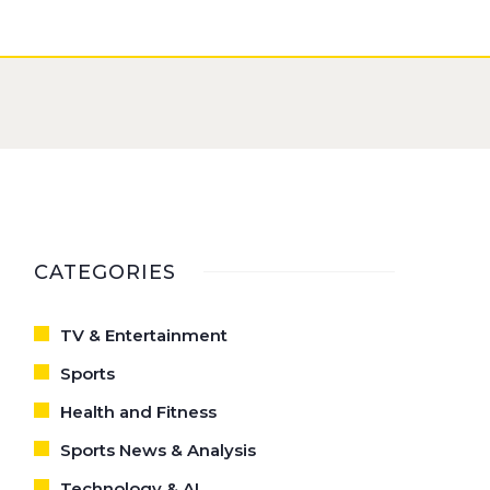
CATEGORIES
TV & Entertainment
Sports
Health and Fitness
Sports News & Analysis
Technology & AI