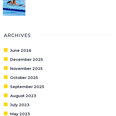
ARCHIVES
June 2026
December 2025
November 2025
October 2025
September 2025
August 2023
July 2023
May 2023