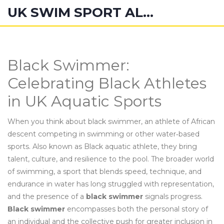
UK SWIM SPORT ALUMNI
Black Swimmer:
Celebrating Black Athletes
in UK Aquatic Sports
When you think about
black swimmer
,
an athlete of African
descent competing in swimming or other water‑based
sports
. Also known as
Black aquatic athlete
, they bring
talent, culture, and resilience to the pool.
The broader world
of
swimming
,
a sport that blends speed, technique, and
endurance in water
has long struggled with representation,
and the presence of a
black swimmer
signals progress.
Black swimmer
encompasses both the personal story of
an individual and the collective push for greater inclusion in