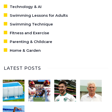
Technology & AI
Swimming Lessons for Adults
Swimming Technique
Fitness and Exercise
Parenting & Childcare
Home & Garden
LATEST POSTS