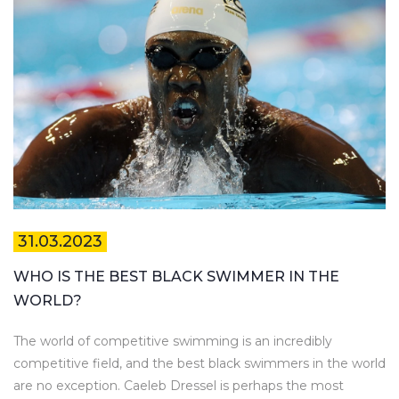
31.03.2023
WHO IS THE BEST BLACK SWIMMER IN THE
WORLD?
The world of competitive swimming is an incredibly
competitive field, and the best black swimmers in the world
are no exception. Caeleb Dressel is perhaps the most