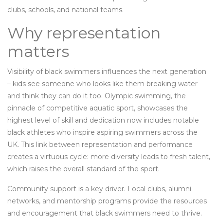
clubs, schools, and national teams.
Why representation
matters
Visibility of black swimmers influences the next generation
– kids see someone who looks like them breaking water
and think they can do it too.
Olympic swimming
,
the
pinnacle of competitive aquatic sport, showcases the
highest level of skill and dedication
now includes notable
black athletes who inspire aspiring swimmers across the
UK. This link between representation and performance
creates a virtuous cycle: more diversity leads to fresh talent,
which raises the overall standard of the sport.
Community support is a key driver. Local clubs, alumni
networks, and mentorship programs provide the resources
and encouragement that black swimmers need to thrive.