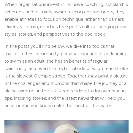
When organisations invest in inclusive coaching, scholarship
schemes, and culturally aware training environments, they
enable athletes to focus on technique rather than barriers.
Diversity, in turn, enriches the sport’s culture, bringing new
styles, stories, and perspectives to the pool deck.
In the posts you’ll find below, we dive into topics that
matter to this community: personal experiences of learning
to swim as an adult, the health benefits of regular
swimming, and even the technical side of why breaststroke
is the slowest Olympic stroke. Together they paint a picture
of the challenges and triumphs that shape the journey of a
black swimmer in the UK. Keep reading to discover practical
tips, inspiring stories, and the latest news that will help you
or someone you know make the most of the water.