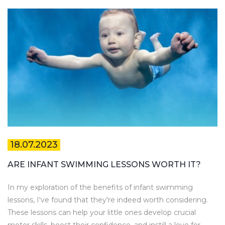
18.07.2023
ARE INFANT SWIMMING LESSONS WORTH IT?
In my exploration of the benefits of infant swimming
lessons, I've found that they're indeed worth considering.
These lessons can help your little ones develop crucial