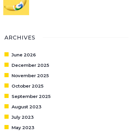
ARCHIVES
June 2026
December 2025
November 2025
October 2025
September 2025
August 2023
July 2023
May 2023