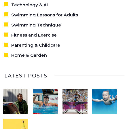
Technology & AI
Swimming Lessons for Adults
Swimming Technique
Fitness and Exercise
Parenting & Childcare
Home & Garden
LATEST POSTS