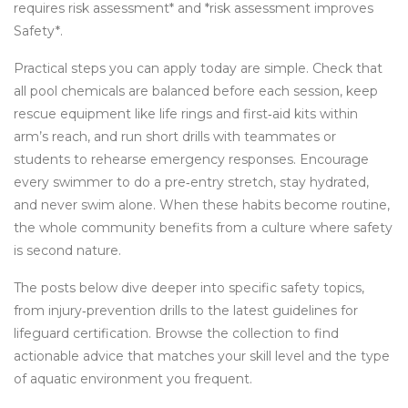
requires risk assessment* and *risk assessment improves
Safety*.
Practical steps you can apply today are simple. Check that
all pool chemicals are balanced before each session, keep
rescue equipment like life rings and first‑aid kits within
arm’s reach, and run short drills with teammates or
students to rehearse emergency responses. Encourage
every swimmer to do a pre‑entry stretch, stay hydrated,
and never swim alone. When these habits become routine,
the whole community benefits from a culture where safety
is second nature.
The posts below dive deeper into specific safety topics,
from injury‑prevention drills to the latest guidelines for
lifeguard certification. Browse the collection to find
actionable advice that matches your skill level and the type
of aquatic environment you frequent.