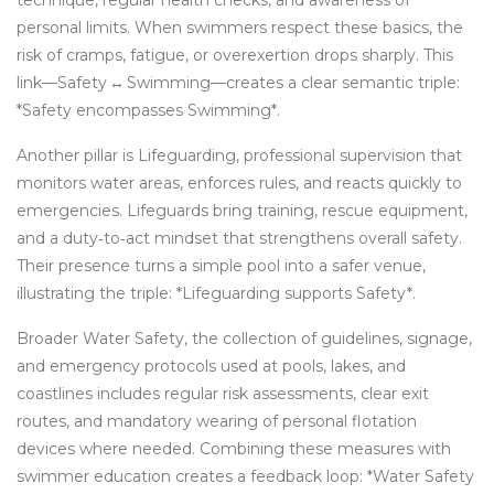
technique, regular health checks, and awareness of
personal limits. When swimmers respect these basics, the
risk of cramps, fatigue, or overexertion drops sharply. This
link—Safety ↔ Swimming—creates a clear semantic triple:
*Safety encompasses Swimming*.
Another pillar is
Lifeguarding
,
professional supervision that
monitors water areas, enforces rules, and reacts quickly to
emergencies
. Lifeguards bring training, rescue equipment,
and a duty‑to‑act mindset that strengthens overall safety.
Their presence turns a simple pool into a safer venue,
illustrating the triple: *Lifeguarding supports Safety*.
Broader
Water Safety
,
the collection of guidelines, signage,
and emergency protocols used at pools, lakes, and
coastlines
includes regular risk assessments, clear exit
routes, and mandatory wearing of personal flotation
devices where needed. Combining these measures with
swimmer education creates a feedback loop: *Water Safety