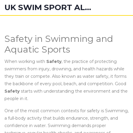
UK SWIM SPORT ALUMNI
Safety in Swimming and
Aquatic Sports
When working with
Safety
,
the practice of protecting
swimmers from injury, drowning, and health hazards while
they train or compete
. Also known as
water safety
, it forms
the backbone of every pool, beach, and competition.
Good
Safety
starts with understanding the environment and the
people in it.
One of the most common contexts for safety is
Swimming
,
a full‑body activity that builds endurance, strength, and
confidence in water
. Swimming demands proper